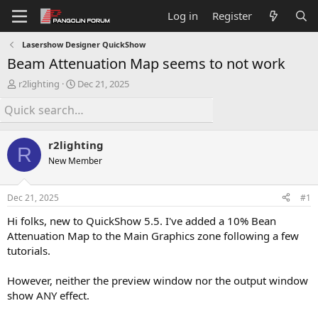
Log in
Register
Lasershow Designer QuickShow
Beam Attenuation Map seems to not work
T
S
r2lighting
Dec 21, 2025
h
t
r
a
e
r
a
t
r2lighting
d
d
R
s
a
New Member
t
t
a
e
Dec 21, 2025
#1
r
t
Hi folks, new to QuickShow 5.5. I've added a 10% Bean
e
Attenuation Map to the Main Graphics zone following a few
r
tutorials.
However, neither the preview window nor the output window
show ANY effect.