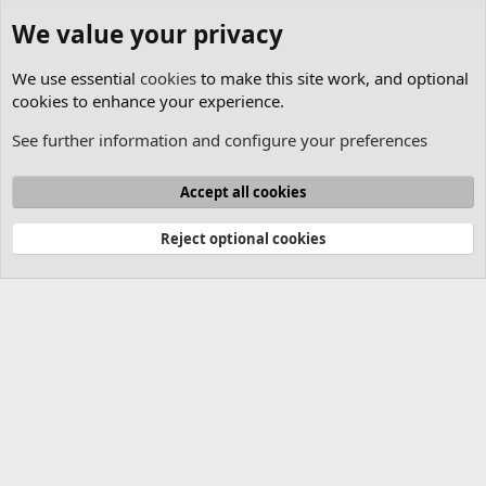
We value your privacy
We use essential
cookies
to make this site work, and optional
cookies to enhance your experience.
See further information and configure your preferences
Lasershow Designer QuickShow
Cookies
Accept all cookies
Contact us
Terms and rules
Privacy policy
Help
Home
R
S
Reject optional cookies
S
®
Community platform by XenForo
© 2010-2025 XenForo Ltd.