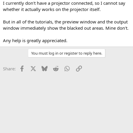
I currently don't have a projector connected, so I cannot say
whether it actually works on the projector itself.
But in all of the tutorials, the preview window and the output
window immediately show the blacked out areas. Mine don't.
Any help is greatly appreciated.
You must log in or register to reply here.
Facebook
X
Bluesky
Reddit
WhatsApp
Link
Share: