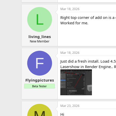
Mar 18, 2026
L
Right top corner of add on is a c
Worked for me.
living_lines
New Member
Mar 18, 2026
F
Just did a fresh install. Load 4
Lasershow in Render Engine.. 
Flyingpictures
Beta Tester
Mar 23, 2026
Hi