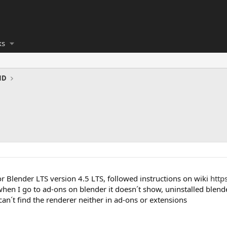
ks
ND
r Blender LTS version 4.5 LTS, followed instructions on wiki
http
hen I go to ad-ons on blender it doesn´t show, uninstalled blende
n´t find the renderer neither in ad-ons or extensions