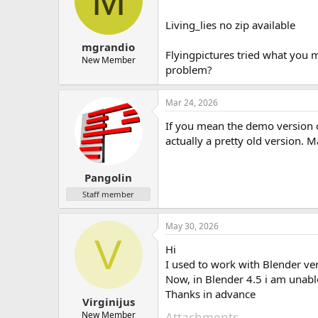
M
Living_lies no zip available
mgrandio
Flyingpictures tried what you m
New Member
problem?
Mar 24, 2026
If you mean the demo version o
actually a pretty old version. 
Pangolin
Staff member
May 30, 2026
V
Hi
I used to work with Blender ve
Now, in Blender 4.5 i am unabl
Thanks in advance
Virginijus
New Member
Attachments