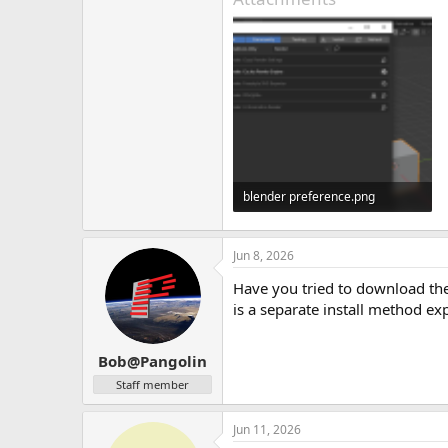
blender preference.png
77.7 KB · Views: 3
Jun 8, 2026
Have you tried to download the
is a separate install method ex
Bob@Pangolin
Staff member
Jun 11, 2026