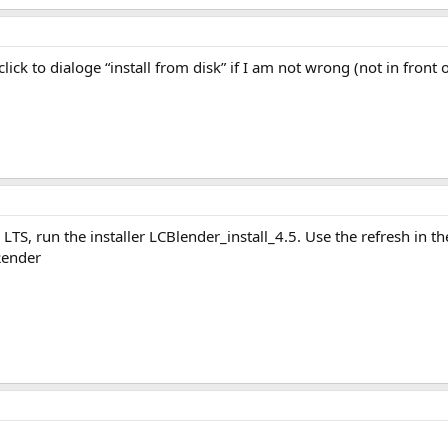
lick to dialoge “install from disk” if I am not wrong (not in front of
.5 LTS, run the installer LCBlender_install_4.5. Use the refresh in t
Render