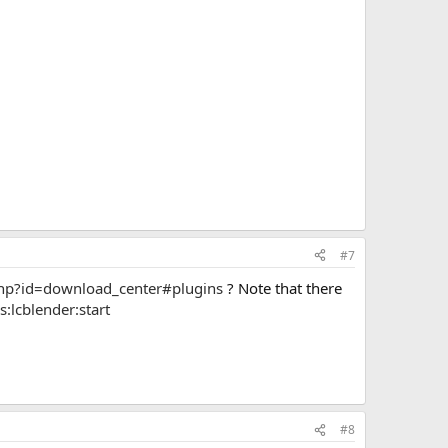
#7
php?id=download_center#plugins
? Note that there
:lcblender:start
#8