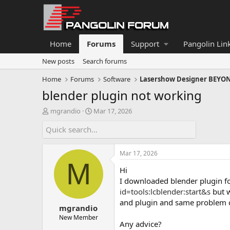
Home
Forums
Support
Pangolin Lin
New posts
Search forums
Home
Forums
Software
Lasershow Designer BEYO
blender plugin not working
T
S
mgrandio
Mar 17, 2026
h
t
r
a
e
r
a
t
Mar 17, 2026
d
d
M
s
a
Hi
t
t
I downloaded blender plugin fo
a
e
id=tools:lcblender:start&s
but w
r
and plugin and same problem ca
t
mgrandio
e
New Member
r
Any advice?