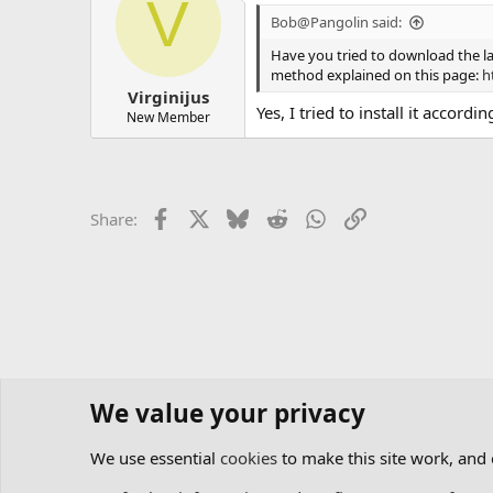
V
Bob@Pangolin said:
Have you tried to download the la
method explained on this page:
h
Virginijus
Yes, I tried to install it accordin
New Member
Facebook
X
Bluesky
Reddit
WhatsApp
Link
Share:
We value your privacy
Home
Forums
Software
Lasershow Designer BEYO
We use essential
cookies
to make this site work, and
Cookies