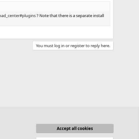
oad_center#plugins
? Note that there is a separate install
You must log in or register to reply here.
Accept all cookies
act us
Terms and rules
Privacy policy
Help
Home
R