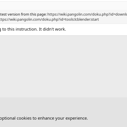
test version from this page:
https://wiki.pangolin.com/doku.php?id=downl
ttps://wiki.pangolin.com/doku.php?id=tools:lcblender:start
g to this instruction. It didn't work.
ND
 optional cookies to enhance your experience.
Cont