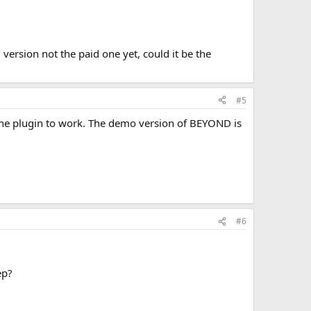
version not the paid one yet, could it be the
#5
the plugin to work. The demo version of BEYOND is
#6
ep?