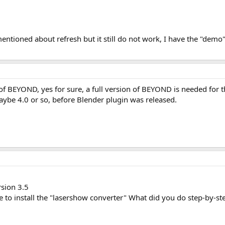
entioned about refresh but it still do not work, I have the "demo" 
f BEYOND, yes for sure, a full version of BEYOND is needed for 
Maybe 4.0 or so, before Blender plugin was released.
rsion 3.5
e to install the "lasershow converter" What did you do step-by-st