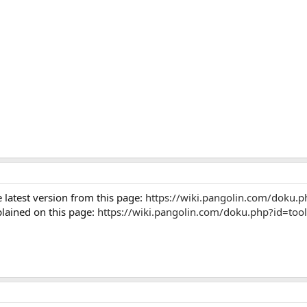
 latest version from this page:
https://wiki.pangolin.com/doku.
plained on this page:
https://wiki.pangolin.com/doku.php?id=tools