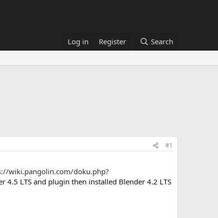
Log in
Register
Search
#1
s://wiki.pangolin.com/doku.php?
r 4.5 LTS and plugin then installed Blender 4.2 LTS