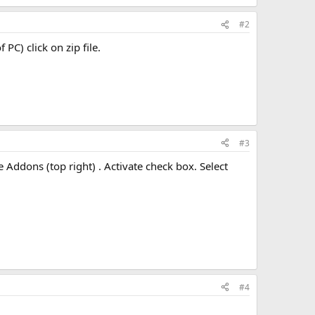
#2
 PC) click on zip file.
#3
he Addons (top right) . Activate check box. Select
#4