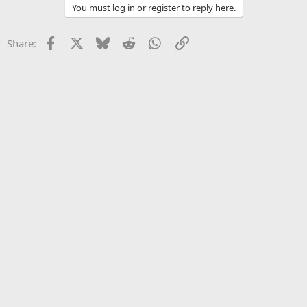
You must log in or register to reply here.
Facebook
X
Bluesky
Reddit
WhatsApp
Link
Share: