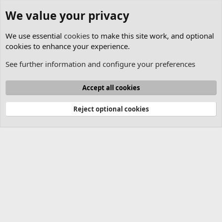
We value your privacy
We use essential
cookies
to make this site work, and optional
cookies to enhance your experience.
See further information and configure your preferences
Lasershow Designer BEYOND
Cookies
Accept all cookies
Contact us
Terms and rules
Privacy policy
Help
Home
R
S
Reject optional cookies
S
®
Community platform by XenForo
© 2010-2025 XenForo Ltd.