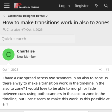
Log in
Register
Lasershow Designer BEYOND
How to make transitions work in also to zones
T
S
Charlaise
Oct 1, 2025
h
t
r
a
e
r
a
t
Charlaise
d
d
C
s
a
New Member
t
t
a
e
Oct 1, 2025
#1
r
t
I have a cue spread across two scanners in an also to zone. Is
e
there a way to make a transition work in the timeline in the
r
also to zone? I would love to be able to morph or fade
between cues using both scanners in the also to zone in the
timeline, but I can't seem to make this work. Is this possible at
all?