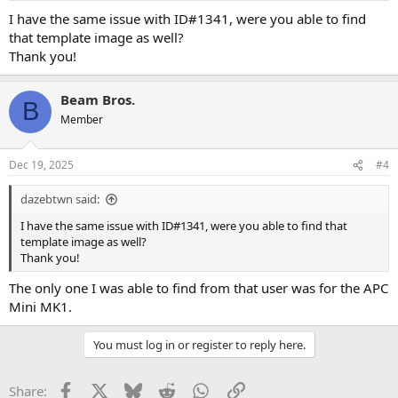
I have the same issue with ID#1341, were you able to find
that template image as well?
Thank you!
Beam Bros.
B
Member
Dec 19, 2025
#4
dazebtwn said:
I have the same issue with ID#1341, were you able to find that
template image as well?
Thank you!
The only one I was able to find from that user was for the APC
Mini MK1.
You must log in or register to reply here.
Facebook
X
Bluesky
Reddit
WhatsApp
Link
Share: