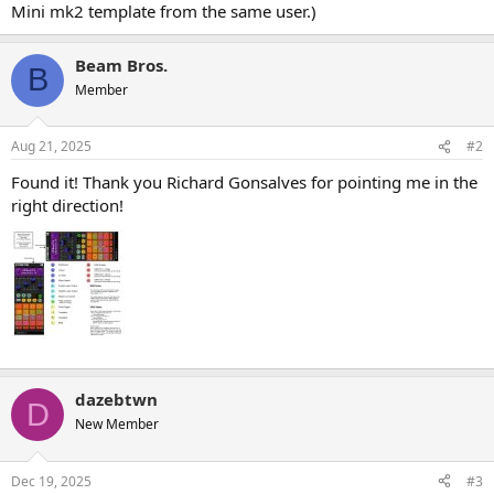
Mini mk2 template from the same user.)
Beam Bros.
B
Member
Aug 21, 2025
#2
Found it! Thank you Richard Gonsalves for pointing me in the
right direction!
dazebtwn
D
New Member
Dec 19, 2025
#3