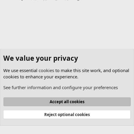
We value your privacy
We use essential
cookies
to make this site work, and optional
cookies to enhance your experience.
See further information and configure your preferences
Pangolin Cloud
Cookies
Accept all cookies
Contact us
Terms and rules
Privacy policy
Help
Home
R
S
Reject optional cookies
S
®
Community platform by XenForo
© 2010-2025 XenForo Ltd.