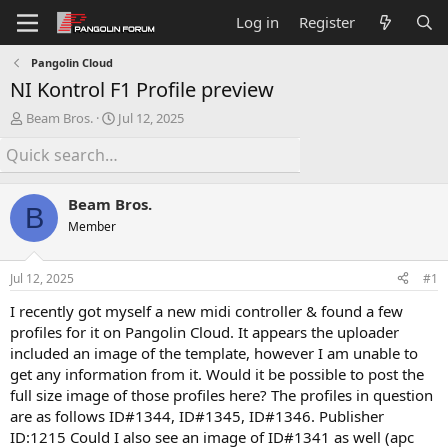
Log in
Register
Pangolin Cloud
NI Kontrol F1 Profile preview
T
S
Beam Bros.
Jul 12, 2025
h
t
r
a
e
r
a
t
Beam Bros.
d
d
B
s
a
Member
t
t
a
e
Jul 12, 2025
#1
r
t
I recently got myself a new midi controller & found a few
e
profiles for it on Pangolin Cloud. It appears the uploader
r
included an image of the template, however I am unable to
get any information from it. Would it be possible to post the
full size image of those profiles here? The profiles in question
are as follows ID#1344, ID#1345, ID#1346. Publisher
ID:1215 Could I also see an image of ID#1341 as well (apc