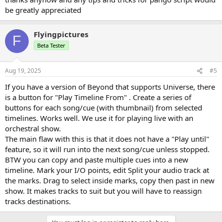
be greatly appreciated
Flyingpictures
F
Beta Tester
Aug 19, 2025
#5
If you have a version of Beyond that supports Universe, there
is a button for "Play Timeline From" . Create a series of
buttons for each song/cue (with thumbnail) from selected
timelines. Works well. We use it for playing live with an
orchestral show.
The main flaw with this is that it does not have a "Play until"
feature, so it will run into the next song/cue unless stopped.
BTW you can copy and paste multiple cues into a new
timeline. Mark your I/O points, edit Split your audio track at
the marks. Drag to select inside marks, copy then past in new
show. It makes tracks to suit but you will have to reassign
tracks destinations.