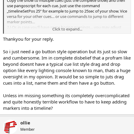
Copy the show to multiple cues (just the complete show) and then
use pangoscript for each cue. Just use the command
„timelineSetPos 25“ for example to jump to 25sec of your show. Vice
versa for your other cues… or use commands to jump to different
marker points…
2.) Or, in case you‘ll have some boring evenings… you may adjust
Click to expand...
every single timeline of each cue and delete everything you don’t
want to have in…
Thankyou for your reply.
3.) Alternatively you may export parts of your show and save those
cues again in your cue grid afterward… but this is somehow „old
So i just need a go button style operation but its just so slow
fashioned“
and cumbersome. Im in complete disbelief that a profram like
beyond doesnt have a typical cue list style drag and drop
option like every lighting console known to man, thats a huge
oversight in my opinion. It would be so simple to juts drag
cues into a list, name them and then have a go button.
Unless im missing something its completely overcomplicated
and quite honestly terrible workflow to have to keep adding
markers into a timeline?
ollie
Member