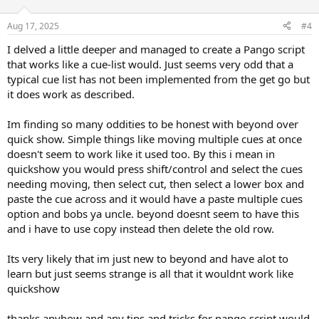
Aug 17, 2025
#4
I delved a little deeper and managed to create a Pango script
that works like a cue-list would. Just seems very odd that a
typical cue list has not been implemented from the get go but
it does work as described.
Im finding so many oddities to be honest with beyond over
quick show. Simple things like moving multiple cues at once
doesn't seem to work like it used too. By this i mean in
quickshow you would press shift/control and select the cues
needing moving, then select cut, then select a lower box and
paste the cue across and it would have a paste multiple cues
option and bobs ya uncle. beyond doesnt seem to have this
and i have to use copy instead then delete the old row.
Its very likely that im just new to beyond and have alot to
learn but just seems strange is all that it wouldnt work like
quickshow
thanks anyhow and any tips and tricks for pango script would