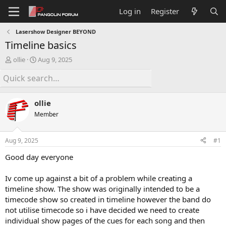
Log in
Register
Lasershow Designer BEYOND
Timeline basics
T
S
ollie
Aug 9, 2025
h
t
r
a
e
r
a
t
ollie
d
d
s
a
Member
t
t
a
e
Aug 9, 2025
#1
r
t
Good day everyone
e
r
Iv come up against a bit of a problem while creating a
timeline show. The show was originally intended to be a
timecode show so created in timeline however the band do
not utilise timecode so i have decided we need to create
individual show pages of the cues for each song and then