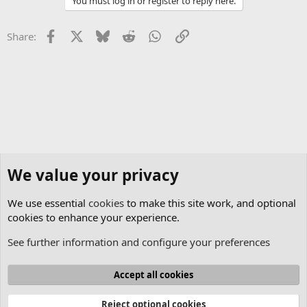
You must log in or register to reply here.
Facebook
X
Bluesky
Reddit
WhatsApp
Link
Share:
We value your privacy
We use essential
cookies
to make this site work, and optional
cookies to enhance your experience.
See further information and configure your preferences
Lasershow Designer BEYOND
Cookies
Accept all cookies
Contact us
Terms and rules
Privacy policy
Help
Home
R
S
Reject optional cookies