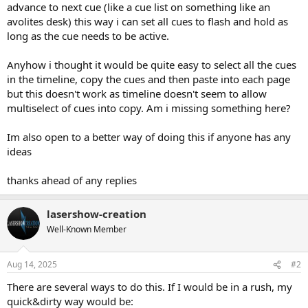
advance to next cue (like a cue list on something like an
avolites desk) this way i can set all cues to flash and hold as
long as the cue needs to be active.
Anyhow i thought it would be quite easy to select all the cues
in the timeline, copy the cues and then paste into each page
but this doesn't work as timeline doesn't seem to allow
multiselect of cues into copy. Am i missing something here?
Im also open to a better way of doing this if anyone has any
ideas
thanks ahead of any replies
lasershow-creation
Well-Known Member
Aug 14, 2025
#2
There are several ways to do this. If I would be in a rush, my
quick&dirty way would be: