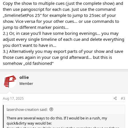
Copy the show to multiple cues (just the complete show) and
then use pangoscript for each cue. Just use the command
„timelineSetPos 25“ for example to jump to 25sec of your
show. Vice versa for your other cues… or use commands to
jump to different marker points…
2.) Or, in case you‘ll have some boring evenings… you may
adjust every single timeline of each cue and delete everything
you don’t want to have in…
3.) Alternatively you may export parts of your show and save
those cues again in your cue grid afterward… but this is
somehow „old fashioned“
ollie
Member
Aug 17, 2025
#3
lasershow-creation said:
There are several ways to do this. If I would be in a rush, my
quick&dirty way would be: