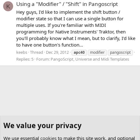
Using a "Modifier" / "Shift" in Pangoscript
K
Hey guys, I'd like to implement the shift button /
modifier state so that I can use a single button for
multiple uses. If you're familiar with MIDI
programming for Native Instruments' Traktor, then
you'll probably know what I mean, but to clarify, I'd like
to have one button's function...
keebs
Thread
Dec 29, 2012
apc40
modifier
pangoscript
Replies: 5
Forum:
PangoScript, Universe and Midi Templates
We value your privacy
We use essential
cookies
to make this site work, and optional