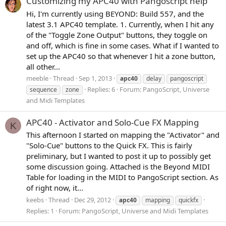
Customizing my APC40 with Pangoscript help
Hi, I'm currently using BEYOND: Build 557, and the
latest 3.1 APC40 template. 1. Currently, when I hit any
of the "Toggle Zone Output" buttons, they toggle on
and off, which is fine in some cases. What if I wanted to
set up the APC40 so that whenever I hit a zone button,
all other...
meeble
Thread
Sep 1, 2013
apc40
delay
pangoscript
Replies: 6
Forum:
PangoScript, Universe
sequence
zone
and Midi Templates
APC40 - Activator and Solo-Cue FX Mapping
K
This afternoon I started on mapping the "Activator" and
"Solo-Cue" buttons to the Quick FX. This is fairly
preliminary, but I wanted to post it up to possibly get
some discussion going. Attached is the Beyond MIDI
Table for loading in the MIDI to PangoScript section. As
of right now, it...
keebs
Thread
Dec 29, 2012
apc40
mapping
quickfx
Replies: 1
Forum:
PangoScript, Universe and Midi Templates