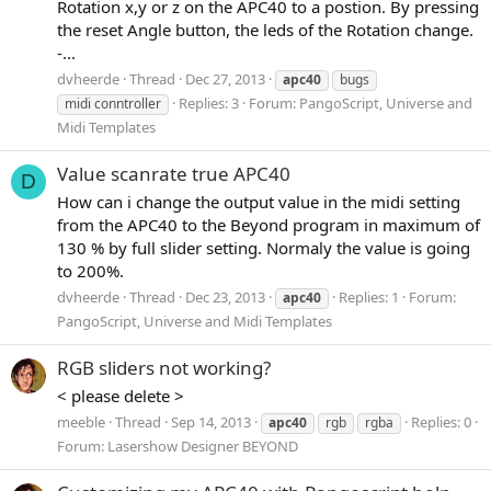
Rotation x,y or z on the APC40 to a postion. By pressing
the reset Angle button, the leds of the Rotation change.
-...
dvheerde
Thread
Dec 27, 2013
apc40
bugs
Replies: 3
Forum:
PangoScript, Universe and
midi conntroller
Midi Templates
Value scanrate true APC40
D
How can i change the output value in the midi setting
from the APC40 to the Beyond program in maximum of
130 % by full slider setting. Normaly the value is going
to 200%.
dvheerde
Thread
Dec 23, 2013
Replies: 1
Forum:
apc40
PangoScript, Universe and Midi Templates
RGB sliders not working?
< please delete >
meeble
Thread
Sep 14, 2013
Replies: 0
apc40
rgb
rgba
Forum:
Lasershow Designer BEYOND