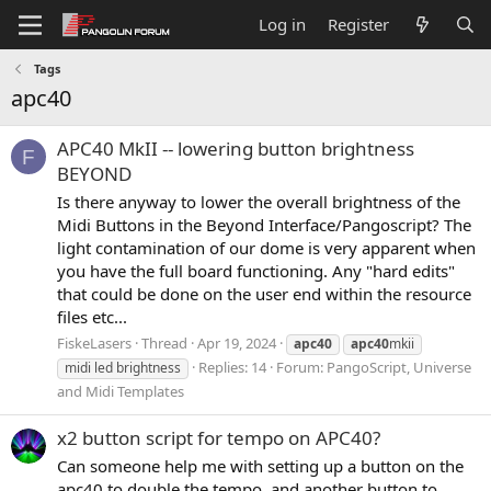
Log in
Register
Tags
apc40
APC40 MkII -- lowering button brightness
F
BEYOND
Is there anyway to lower the overall brightness of the
Midi Buttons in the Beyond Interface/Pangoscript? The
light contamination of our dome is very apparent when
you have the full board functioning. Any "hard edits"
that could be done on the user end within the resource
files etc...
FiskeLasers
Thread
Apr 19, 2024
apc40
apc40
mkii
Replies: 14
Forum:
PangoScript, Universe
midi led brightness
and Midi Templates
x2 button script for tempo on APC40?
Can someone help me with setting up a button on the
apc40 to double the tempo, and another button to