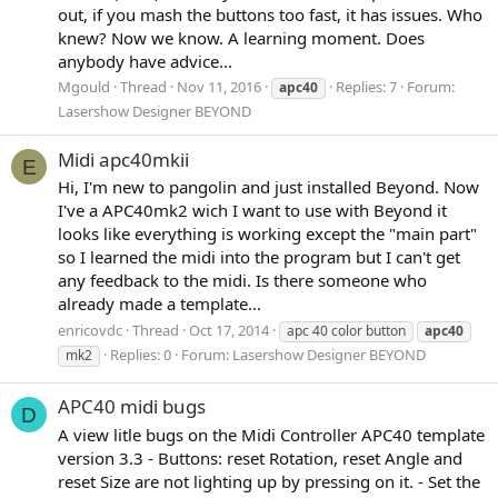
out, if you mash the buttons too fast, it has issues. Who
knew? Now we know. A learning moment. Does
anybody have advice...
Mgould
Thread
Nov 11, 2016
Replies: 7
Forum:
apc40
Lasershow Designer BEYOND
Midi apc40mkii
E
Hi, I'm new to pangolin and just installed Beyond. Now
I've a APC40mk2 wich I want to use with Beyond it
looks like everything is working except the "main part"
so I learned the midi into the program but I can't get
any feedback to the midi. Is there someone who
already made a template...
enricovdc
Thread
Oct 17, 2014
apc 40 color button
apc40
Replies: 0
Forum:
Lasershow Designer BEYOND
mk2
APC40 midi bugs
D
A view litle bugs on the Midi Controller APC40 template
version 3.3 - Buttons: reset Rotation, reset Angle and
reset Size are not lighting up by pressing on it. - Set the