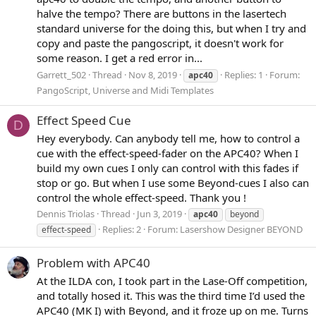
halve the tempo? There are buttons in the lasertech
standard universe for the doing this, but when I try and
copy and paste the pangoscript, it doesn't work for
some reason. I get a red error in...
Garrett_502
Thread
Nov 8, 2019
Replies: 1
Forum:
apc40
PangoScript, Universe and Midi Templates
Effect Speed Cue
D
Hey everybody. Can anybody tell me, how to control a
cue with the effect-speed-fader on the APC40? When I
build my own cues I only can control with this fades if
stop or go. But when I use some Beyond-cues I also can
control the whole effect-speed. Thank you !
Dennis Triolas
Thread
Jun 3, 2019
apc40
beyond
Replies: 2
Forum:
Lasershow Designer BEYOND
effect-speed
Problem with APC40
At the ILDA con, I took part in the Lase-Off competition,
and totally hosed it. This was the third time I’d used the
APC40 (MK I) with Beyond, and it froze up on me. Turns